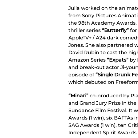
Julia worked on the anima
from Sony Pictures Animatio
the 98th Academy Awards. 
thriller series
“Butterfly”
for
AppleTV+ / A24 dark comed
Jones. She also partnered 
David Rubin to cast the hig
Amazon Series
“Expats”
by 
and break-out actor Ji-young
episode of
“Single Drunk F
which debuted on Freeform
“Minari”
co-produced by Pla
and Grand Jury Prize in the
Sundance Film Festival. It 
Awards (1 win), six BAFTAs in
SAG Awards (1 win), ten Crit
Independent Spirit Awards (1