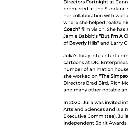
Directors Fortnight at Can
premiered at the Sundance Fi
her collaboration with worl
where she helped realize hi
Coach”
film vision. She has 
Jamie Babbit’s
“But I’m A C
of Beverly Hills”
and Larry C
Julia’s foray into entertai
cartoons at DIC Enterprises
number of animation house
she worked on
“The Simpso
Directors Brad Bird, Rich M
and many other notable ani
In 2020, Julia was invited 
Arts and Sciences and is a
Executive Committee). Juli
Independent Spirit Awards