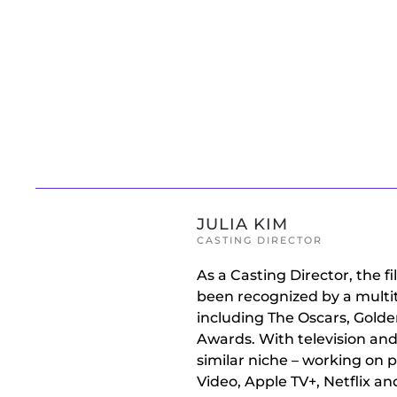
Skip to main content
JULIA KIM
CASTING DIRECTOR
As a Casting Director, the 
been recognized by a multit
including The Oscars, Gold
Awards. With television and
similar niche – working on 
Video, Apple TV+, Netflix a