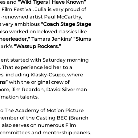
nes and
“Wild Tigers I Have Known”
lm Festival. Julia is very proud of
d-renowned artist Paul McCarthy,
s very ambitious
“Coach Stage Stage
also worked on beloved classics like
heerleader,”
Tamara Jenkins’
“Slums
lark’s
“Wassup Rockers.”
nment started with Saturday morning
. That experience led her to a
s, including Klasky-Csupo, where
ns”
with the original crew of
oore, Jim Reardon, David Silverman
mation talents.
into The Academy of Motion Picture
 member of the Casting BEC (Branch
a also serves on numerous Film
 committees and mentorship panels.