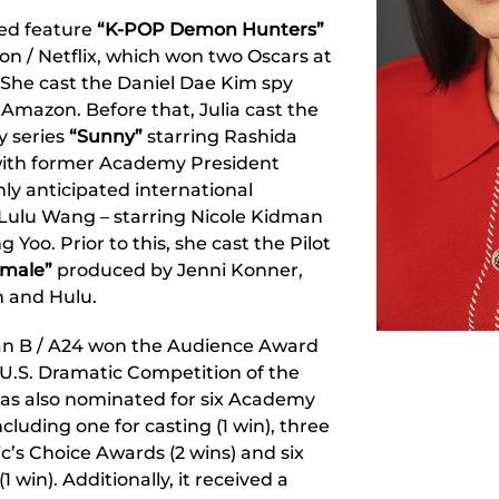
ted feature
“K-POP Demon Hunters”
n / Netflix, which won two Oscars at
She cast the Daniel Dae Kim spy
 Amazon. Before that, Julia cast the
y series
“Sunny”
starring Rashida
with former Academy President
hly anticipated international
Lulu Wang – starring Nicole Kidman
 Yoo. Prior to this, she cast the Pilot
emale”
produced by Jenni Konner,
 and Hulu.
n B / A24 won the Audience Award
 U.S. Dramatic Competition of the
was also nominated for six Academy
cluding one for casting (1 win), three
ic’s Choice Awards (2 wins) and six
 win). Additionally, it received a