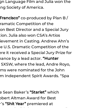
ign Language Film and Julia won the
ng Society of America.
Francisco”
co-produced by Plan B /
Dramatic Competition of the
won Best Director and a Special Jury
ion. Julia also won CSA’s Artios
ievement in Casting. Andrew Ahn’s
e U.S. Dramatic Competition of the
e it received a Special Jury Prize for
ance by a lead actor.
“Hunter
 SXSW, where the lead, Andre Royo,
films were nominated for the John
lm Independent Spirit Awards. “Spa
de Sean Baker’s
“Starlet”
which
 Robert Altman Award for Best
r’s
“Shit Year”
premiered at