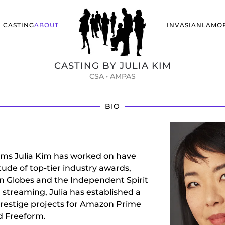
CASTING
ABOUT
INVASIANLA
MO
CASTING BY JULIA KIM
CSA • AMPAS
BIO
films Julia Kim has worked on have
ude of top-tier industry awards,
en Globes and the Independent Spirit
 streaming, Julia has established a
prestige projects for Amazon Prime
nd Freeform.