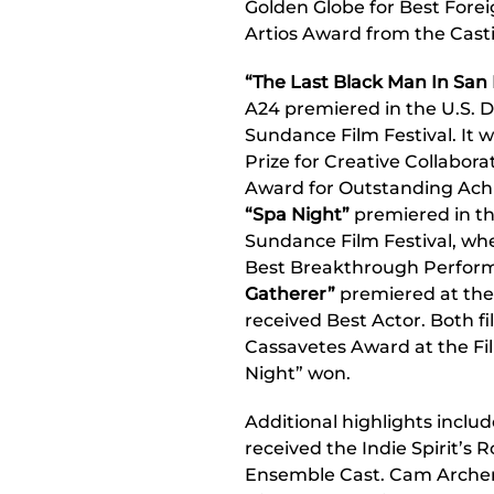
Golden Globe for Best Fore
Artios Award from the Casti
“The Last Black Man In San 
A24 premiered in the U.S. 
Sundance Film Festival. It 
Prize for Creative Collaborat
Award for Outstanding Ach
“Spa Night”
premiered in th
Sundance Film Festival, wher
Best Breakthrough Perform
Gatherer”
premiered at the
received Best Actor. Both 
Cassavetes Award at the Fi
Night” won.
Additional highlights inclu
received the Indie Spirit’s
Ensemble Cast. Cam Arche