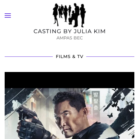
Skip to main content
CASTING BY JULIA KIM
AMPAS BEC
FILMS & TV