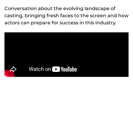
Conversation about the evolving landscape of
casting, bringing fresh faces to the screen and how
actors can prepare for success in this industry.