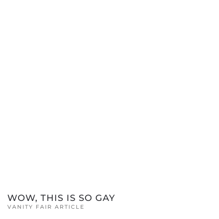
WOW, THIS IS SO GAY
VANITY FAIR ARTICLE