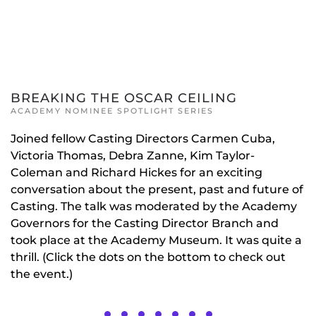
BREAKING THE OSCAR CEILING
ACADEMY NOMINEE SPOTLIGHT SERIES
Joined fellow Casting Directors Carmen Cuba,
Victoria Thomas, Debra Zanne, Kim Taylor-
Coleman and Richard Hickes for an exciting
conversation about the present, past and future of
Casting. The talk was moderated by the Academy
Governors for the Casting Director Branch and
took place at the Academy Museum. It was quite a
thrill. (Click the dots on the bottom to check out
the event.)