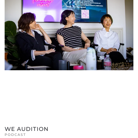
WE AUDITION
PODCAST