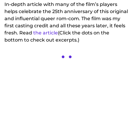
In-depth article with many of the film’s players
helps celebrate the 25th anniversary of this original
and influential queer rom-com. The film was my
first casting credit and all these years later, it feels
fresh. Read
the article
(Click the dots on the
bottom to check out excerpts.)