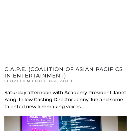
C.A.P.E. (COALITION OF ASIAN PACIFICS
IN ENTERTAINMENT)
SHORT FILM CHALLENGE PANEL
Saturday afternoon with Academy President Janet
Yang, fellow Casting Director Jenny Jue and some
talented new filmmaking voices.