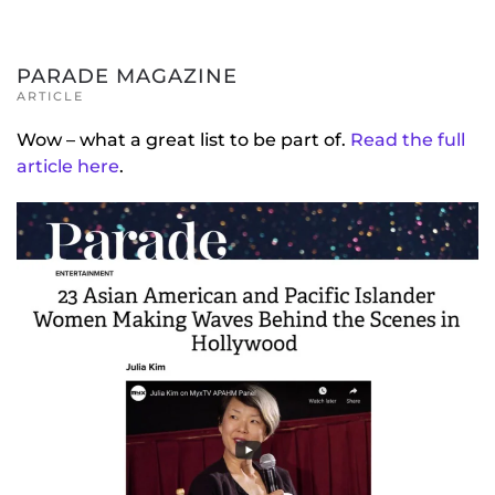
PARADE MAGAZINE
ARTICLE
Wow – what a great list to be part of.
Read the full
article here
.