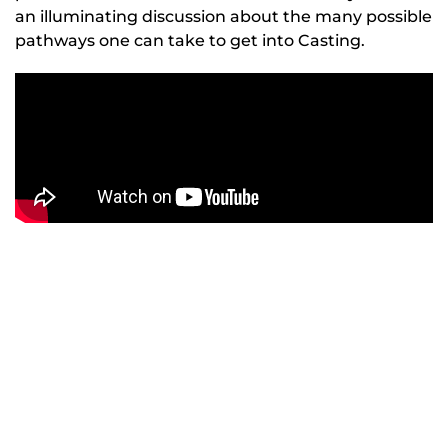
an illuminating discussion about the many possible
pathways one can take to get into Casting.