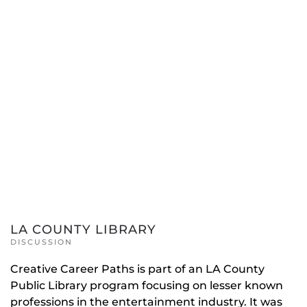
LA COUNTY LIBRARY
DISCUSSION
Creative Career Paths is part of an LA County
Public Library program focusing on lesser known
professions in the entertainment industry. It was