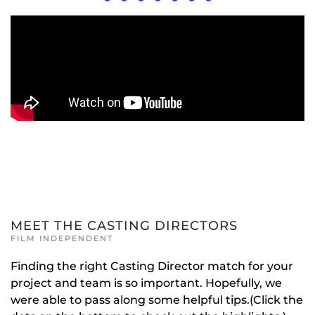
MEET THE CASTING DIRECTORS
FILM INDEPENDENT
Finding the right Casting Director match for your
project and team is so important. Hopefully, we
were able to pass along some helpful tips.(Click the