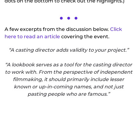
dots on the bottom to check out the highlights.)
A few excerpts from the discussion below.
Click
here to read an article
covering the event.
“A casting director adds validity to your project.”
“A lookbook serves as a tool for the casting director
to work with. From the perspective of independent
filmmaking, it should primarily include lesser
known or up-in-coming names, and not just
pasting people who are famous.”