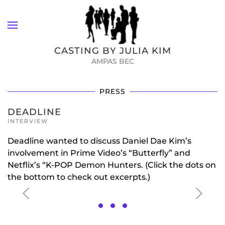
Skip to main content
CASTING BY JULIA KIM
AMPAS BEC
PRESS
DEADLINE
INTERVIEW
Deadline wanted to discuss Daniel Dae Kim’s
involvement in Prime Video’s “Butterfly” and
Netflix’s “K-POP Demon Hunters. (Click the dots on
the bottom to check out excerpts.)