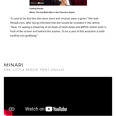
MINARI
THE LITTLE MOVIE THAT COULD