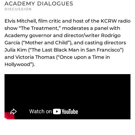
ACADEMY DIALOGUES
DISCUSSION
Elvis Mitchell, film critic and host of the KCRW radio
show “The Treatment,” moderates a panel with
Academy governor and director/writer Rodrigo
García (“Mother and Child”), and casting directors
Julia Kim (“The Last Black Man in San Francisco”)
and Victoria Thomas (“Once upon a Time in
Hollywood”).