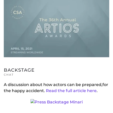
BACKSTAGE
CHAT
A discussion about how actors can be prepared,for
the happy accident.
Read the full article here
.