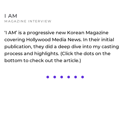
I AM
MAGAZINE INTERVIEW
‘I AM’ is a progressive new Korean Magazine
covering Hollywood Media News. In their initial
publication, they did a deep dive into my casting
process and highlights. (Click the dots on the
bottom to check out the article.)