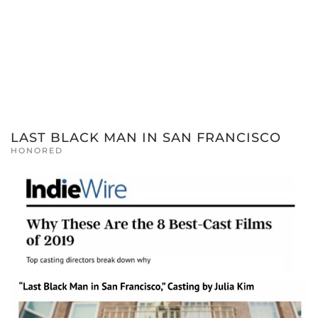
LAST BLACK MAN IN SAN FRANCISCO
HONORED