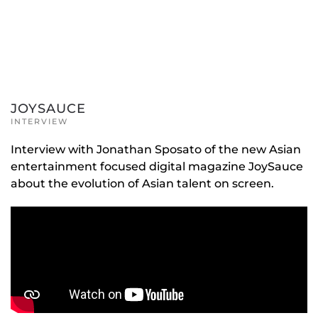
JOYSAUCE
INTERVIEW
Interview with Jonathan Sposato of the new Asian
entertainment focused digital magazine JoySauce
about the evolution of Asian talent on screen.