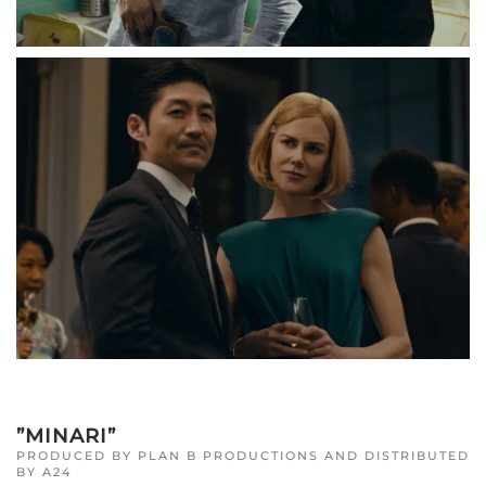
”MINARI”
PRODUCED BY PLAN B PRODUCTIONS AND DISTRIBUTED
BY A24