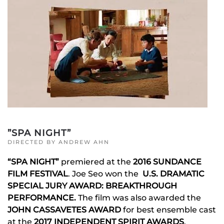
”SPA NIGHT”
DIRECTED BY ANDREW AHN
“SPA NIGHT”
premiered at the
2016 SUNDANCE
FILM FESTIVAL
. Joe Seo won the
U.S. DRAMATIC
SPECIAL JURY AWARD: BREAKTHROUGH
PERFORMANCE.
The film was also awarded the
JOHN CASSAVETES AWARD
for best ensemble cast
at the
2017 INDEPENDENT SPIRIT AWARDS
.