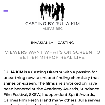
Skip to main content
CASTING BY JULIA KIM
AMPAS BEC
INVASIANLA – CASTING
VIEWERS WANT WHAT’S ON SCREEN TO
BETTER MIRROR REAL LIFE.
JULIA KIM
is a Casting Director with a passion for
unearthing new talent and finding chemistry that
shines on-screen. The films she’s worked on have
been honored at the Academy Awards, Sundance
Film Festival, SXSW, Independent Spirit Awards,
Cannes Film Festival and many others. Julia serves