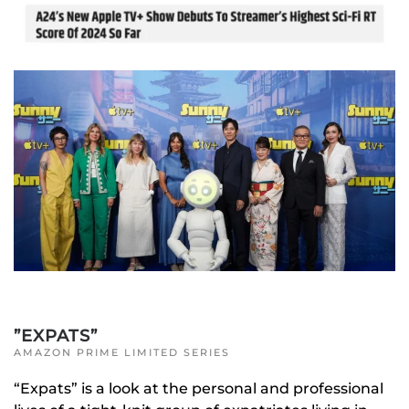
”EXPATS”
AMAZON PRIME LIMITED SERIES
“Expats” is a look at the personal and professional