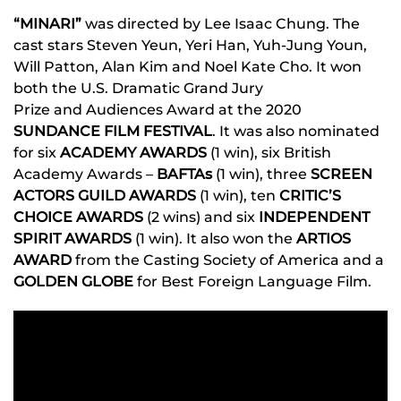
“MINARI”
was directed by Lee Isaac Chung. The
cast stars Steven Yeun, Yeri Han, Yuh-Jung Youn,
Will Patton, Alan Kim and Noel Kate Cho. It won
both the U.S. Dramatic Grand Jury
Prize
and Audiences Award at the 2020
SUNDANCE FILM FESTIVAL
.
It was also nominated
for six
ACADEMY AWARDS
(1 win), six British
Academy Awards –
BAFTAs
(1 win), three
SCREEN
ACTORS GUILD AWARDS
(1 win), ten
CRITIC’S
CHOICE AWARDS
(2 wins) and six
INDEPENDENT
SPIRIT AWARDS
(1 win). It also won the
ARTIOS
AWARD
from the Casting Society of America and a
GOLDEN GLOBE
for Best Foreign Language Film.