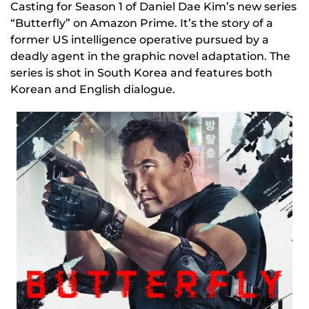
Casting for Season 1 of Daniel Dae Kim’s new series
“Butterfly” on Amazon Prime. It’s the story of a
former US intelligence operative pursued by a
deadly agent in the graphic novel adaptation. The
series is shot in South Korea and features both
Korean and English dialogue.