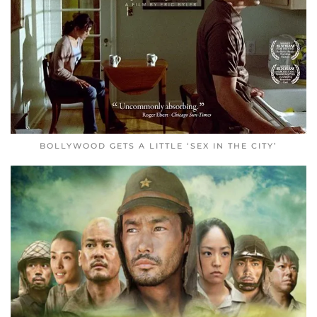
BOLLYWOOD GETS A LITTLE ‘SEX IN THE CITY’