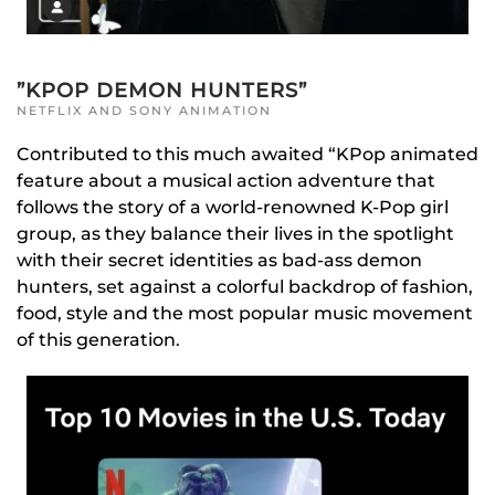
”KPOP DEMON HUNTERS”
NETFLIX AND SONY ANIMATION
Contributed to this much awaited “KPop animated
feature about a musical action adventure that
follows the story of a world-renowned K-Pop girl
group, as they balance their lives in the spotlight
with their secret identities as bad-ass demon
hunters, set against a colorful backdrop of fashion,
food, style and the most popular music movement
of this generation.