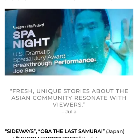
“FRESH, UNIQUE STORIES ABOUT THE
ASIAN COMMUNITY RESONATE WITH
VIEWERS.”
– Julia
“SIDEWAYS”, “OBA THE LAST SAMURAI”
(Japan)