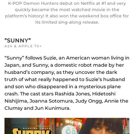
K-POP Demon Hunters debut on Netflix at #1 and very
quickly became the most watched movie in the
platform’s history! It also won the weekend box office for
its limited sing-along release.
”SUNNY”
A24 & APPLE TV+
“Sunny” follows Suzie, an American woman living in
Japan, and Sunny, a domestic robot made by her
husband’s company, as they uncover the dark
truth of what really happened to Suzie’s husband
and son who disappeared in a mysterious plane
crash. The cast stars Rashida Jones, Hidetoshi
Nishijima, Joanna Sotomura, Judy Ongg, Annie the
Clumsy and Jun Kunimura.