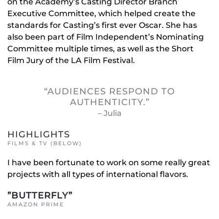
on the Academy’s Casting Director Branch
Executive Committee, which helped create the
standards for Casting’s first ever Oscar. She has
also been part of Film Independent’s Nominating
Committee multiple times, as well as the Short
Film Jury of the LA Film Festival.
“AUDIENCES RESPOND TO
AUTHENTICITY.”
– Julia
HIGHLIGHTS
FILMS & TV (BELOW)
I have been fortunate to work on some really great
projects with all types of international flavors.
”BUTTERFLY”
AMAZON PRIME