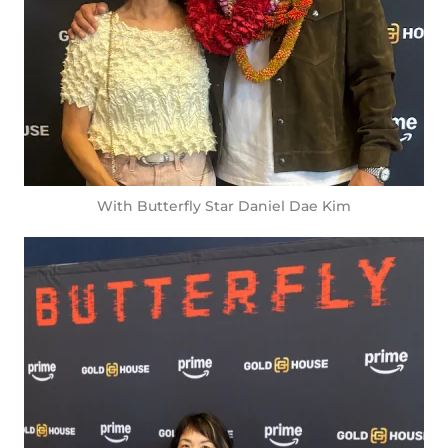
With Butterfly Star Daniel Dae Kim