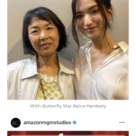
With Butterfly Star Reina Hardesty