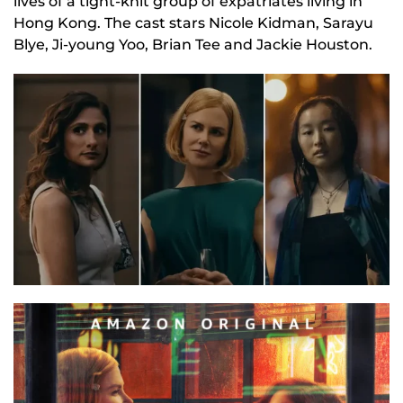
lives of a tight-knit group of expatriates living in
Hong Kong. The cast stars Nicole Kidman, Sarayu
Blye, Ji-young Yoo, Brian Tee and Jackie Houston.