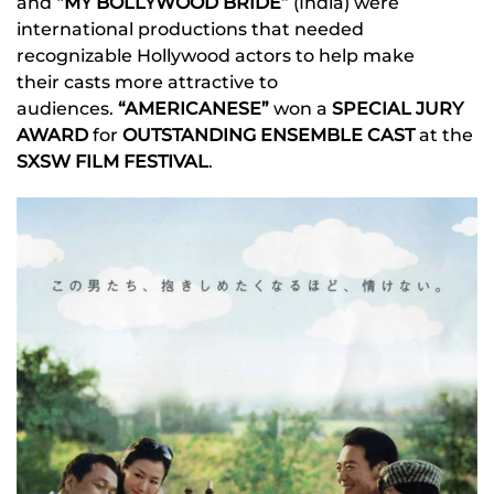
and
“MY BOLLYWOOD BRIDE”
(India) were
international productions that needed
recognizable Hollywood actors to help make
their casts more attractive to
audiences.
“AMERICANESE”
won a
SPECIAL JURY
AWARD
for
OUTSTANDING ENSEMBLE CAST
at the
SXSW FILM FESTIVAL
.