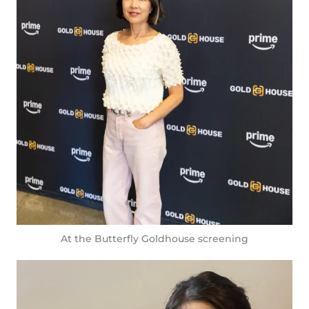
At the Butterfly Goldhouse screening