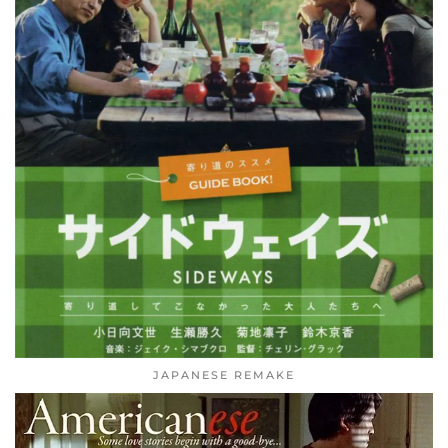
JAPANESE REMAKE