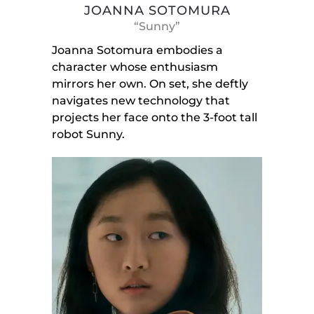
JOANNA SOTOMURA
“Sunny”
Joanna Sotomura embodies a
character whose enthusiasm
mirrors her own. On set, she deftly
navigates new technology that
projects her face onto the 3-foot tall
robot Sunny.