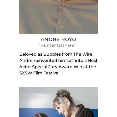
ANDRE ROYO
“Hunter Gatherer”
Beloved as Bubbles from The Wire,
Andre reinvented himself into a Best
Actor Special Jury Award Win at the
SXSW Film Festival.