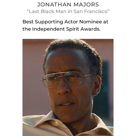
JONATHAN MAJORS
“Last Black Man in San Francisco”
Best Supporting Actor Nominee at
the Independent Spirit Awards.