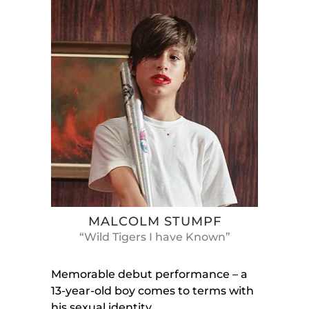
MALCOLM STUMPF
“Wild Tigers I have Known”
Memorable debut performance – a
13-year-old boy comes to terms with
his sexual identity.