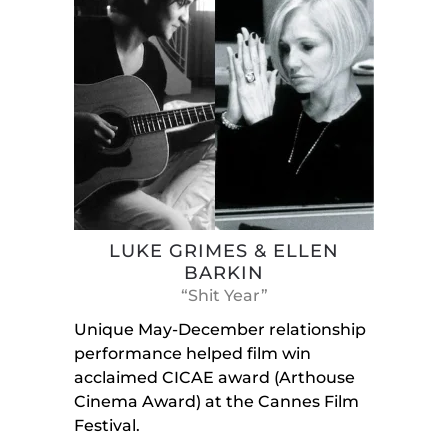
LUKE GRIMES & ELLEN
BARKIN
“Shit Year”
Unique May-December relationship
performance helped film win
acclaimed CICAE award (Arthouse
Cinema Award) at the Cannes Film
Festival.