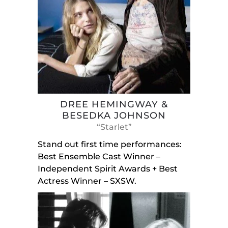
DREE HEMINGWAY &
BESEDKA JOHNSON
“Starlet”
Stand out first time performances:
Best Ensemble Cast Winner –
Independent Spirit Awards + Best
Actress Winner – SXSW.