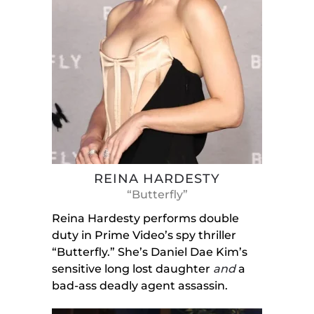
REINA HARDESTY
“Butterfly”
Reina Hardesty performs double
duty in Prime Video’s spy thriller
“Butterfly.” She’s Daniel Dae Kim’s
sensitive long lost daughter
and
a
bad-ass deadly agent assassin.