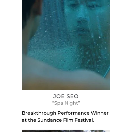
JOE SEO
“Spa Night”
Breakthrough Performance Winner
at the Sundance Film Festival.