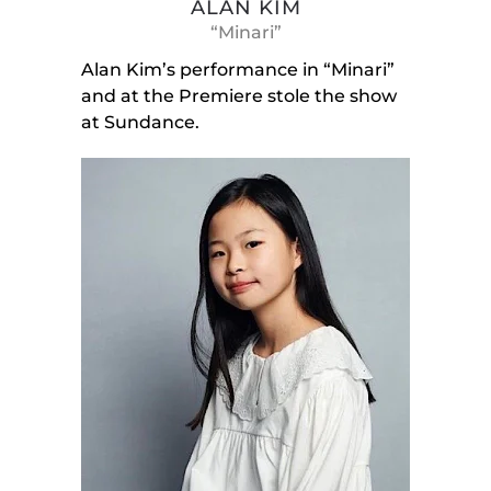
ALAN KIM
“Minari”
Alan Kim’s performance in “Minari”
and at the Premiere stole the show
at Sundance.