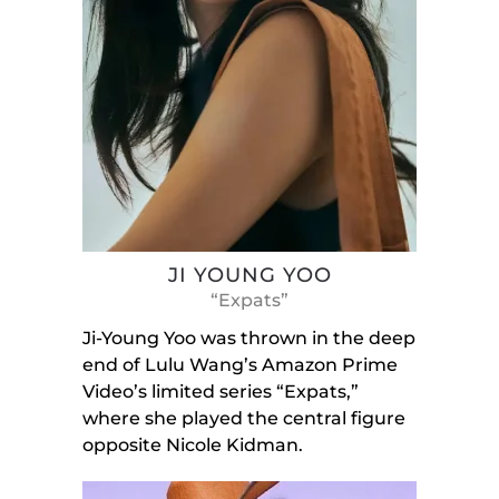
JI YOUNG YOO
“Expats”
Ji-Young Yoo was thrown in the deep
end of Lulu Wang’s Amazon Prime
Video’s limited series “Expats,”
where she played the central figure
opposite Nicole Kidman.