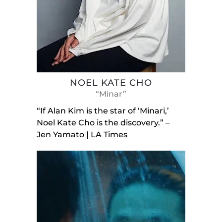
NOEL KATE CHO
“Minar”
“If Alan Kim is the star of ‘Minari,’
Noel Kate Cho is the discovery.” –
Jen Yamato | LA Times