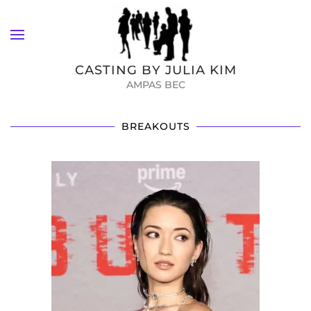
Skip to main content
CASTING BY JULIA KIM
AMPAS BEC
BREAKOUTS