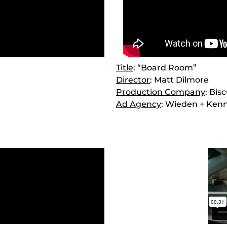
Title
: “Board Room”
Director
: Matt Dilmore
Production Company
: Bis
Ad Agency
: Wieden + Ken