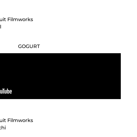
cuit Filmworks
l
GOGURT
cuit Filmworks
chi