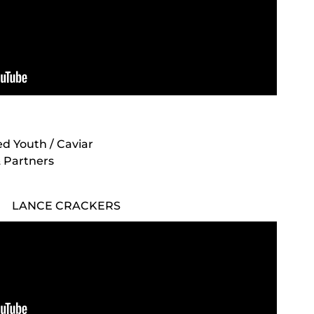
ted Youth / Caviar
& Partners
LANCE CRACKERS