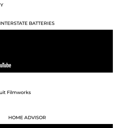
NY
INTERSTATE BATTERIES
cuit Filmworks
HOME ADVISOR