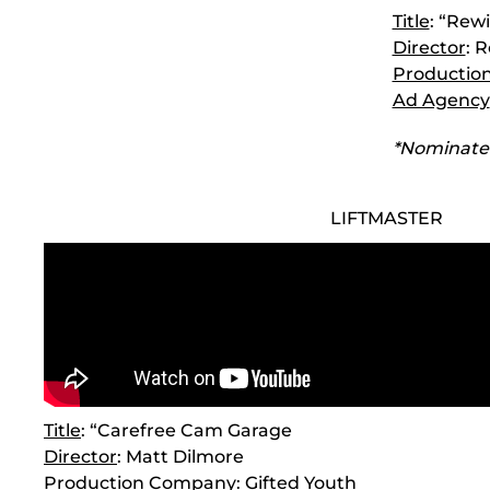
Title
: “Rew
Director
: 
Productio
Ad Agency
*Nominate
LIFTMASTER
Title
: “Carefree Cam Garage
Director
: Matt Dilmore
Production Company
: Gifted Youth