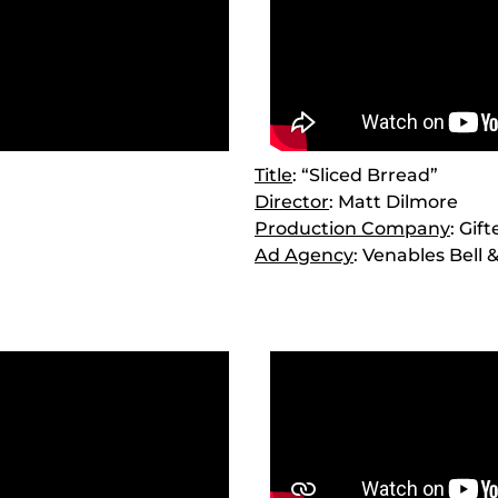
Title
: “Sliced Brread”
Director
: Matt Dilmore
Production Company
: Gif
Ad Agency
: Venables Bell 