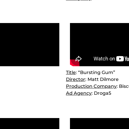
Title
: “Bursting Gum”
Director
: Matt Dilmore
Production Company
: Bis
Ad Agency
: Droga5