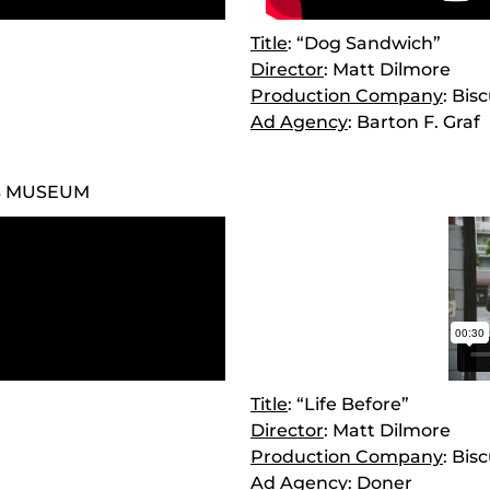
Title
: “Dog Sandwich”
Director
: Matt Dilmore
Production Company
: Bis
Ad Agency
: Barton F. Graf
S MUSEUM
Title
: “Life Before”
Director
: Matt Dilmore
Production Company
: Bis
Ad Agency
: Doner