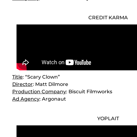
CREDIT KARMA
Title
: “Scary Clown”
Director
: Matt Dilmore
Production Company
: Biscuit Filmworks
Ad Agency
: Argonaut
YOPLAIT