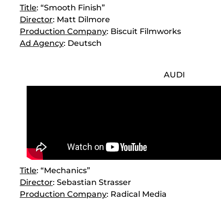
Title
: “Smooth Finish”
Director
: Matt Dilmore
Production Company
: Biscuit Filmworks
Ad Agency
: Deutsch
AUDI
Title
: “Mechanics”
Director
: Sebastian Strasser
Production Company
: Radical Media