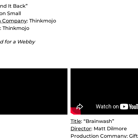
ind It Back”
Ron Small
n Company
: Thinkmojo
: Thinkmojo
d for a Webby
Title
: “Brainwash”
Director
: Matt Dilmore
Production Commany
: Gi