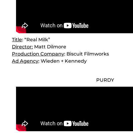
Title
: “Real Milk”
Director
:
Matt Dilmore
Production Company
: Biscuit Filmworks
Ad Agency
: Wieden + Kennedy
PURDY