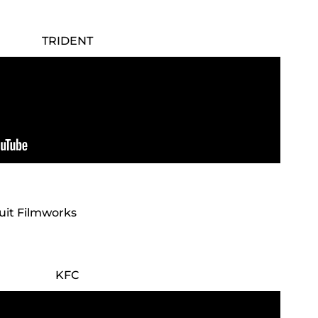
TRIDENT
cuit Filmworks
KFC