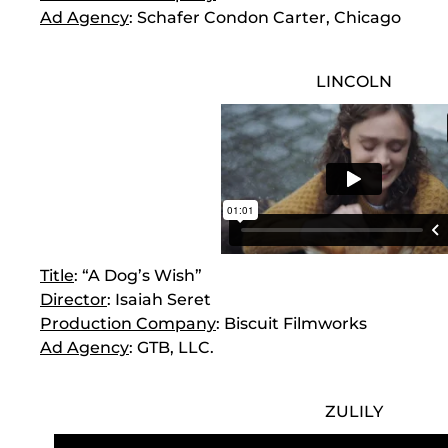
Ad Agency
: Schafer Condon Carter, Chicago
LINCOLN
Title
: “A Dog’s Wish”
Director
: Isaiah Seret
Production Company
: Biscuit Filmworks
Ad Agency
: GTB, LLC.
ZULILY