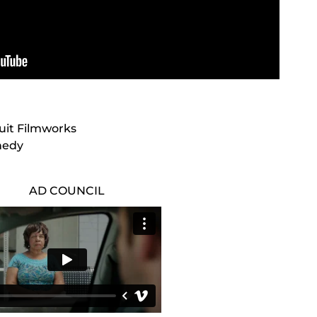
cuit Filmworks
nedy
AD COUNCIL