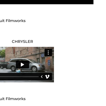
cuit Filmworks
CHRYSLER
cuit Filmworks