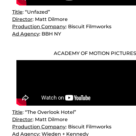
Title
: “Unfazed”
Director
: Matt Dilmore
Production Company
: Biscuit Filmworks
Ad Agency
: BBH NY
ACADEMY OF MOTION PICTURE
Title
: “The Overlook Hotel”
Director
: Matt Dilmore
Production Company
: Biscuit Filmworks
Ad Agency
: Wieden + Kennedy