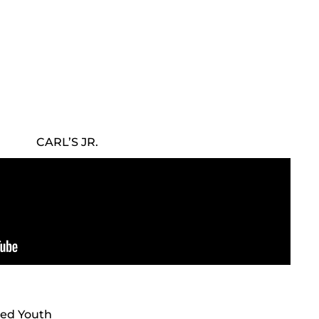
CARL’S JR.
fted Youth