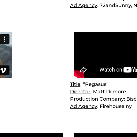
Ad Agency
: 72andSunny, 
Title
: “Pegasus”
Director
: Matt Dilmore
Production Company
: Bis
Ad Agency
: Firehouse ny