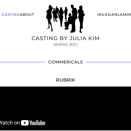
CASTING
ABOUT
INVASIANLA
MO
CASTING BY JULIA KIM
AMPAS BEC
COMMERICALS
RUBRIK