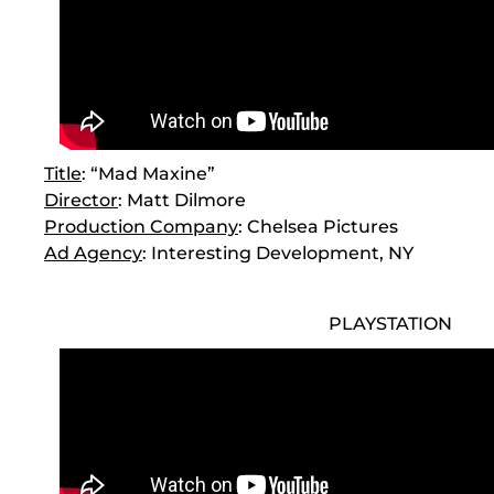
Title
: “Mad Maxine”
Director
: Matt Dilmore
Production Company
: Chelsea Pictures
Ad Agency
: Interesting Development, NY
PLAYSTATION