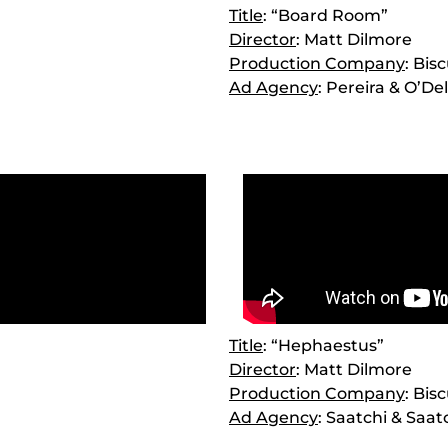
Title
: “Board Room”
Director
: Matt Dilmore
Production Company
: Bis
Ad Agency
: Pereira & O’Del
Title
: “Hephaestus”
Director
: Matt Dilmore
Production Company
: Bis
Ad Agency
: Saatchi & Saat