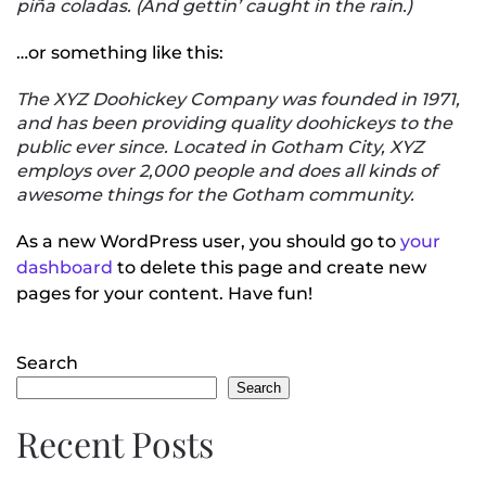
piña coladas. (And gettin’ caught in the rain.)
…or something like this:
The XYZ Doohickey Company was founded in 1971,
and has been providing quality doohickeys to the
public ever since. Located in Gotham City, XYZ
employs over 2,000 people and does all kinds of
awesome things for the Gotham community.
As a new WordPress user, you should go to
your
dashboard
to delete this page and create new
pages for your content. Have fun!
Search
Search
Recent Posts