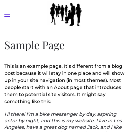
Skip to main content
Sample Page
This is an example page. It’s different from a blog
post because it will stay in one place and will show
up in your site navigation (in most themes). Most
people start with an About page that introduces
them to potential site visitors. It might say
something like this:
Hi there! I’m a bike messenger by day, aspiring
actor by night, and this is my website. I live in Los
Angeles, have a great dog named Jack, and I like