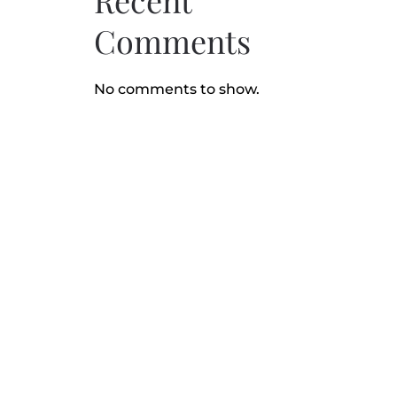
Recent
Comments
No comments to show.