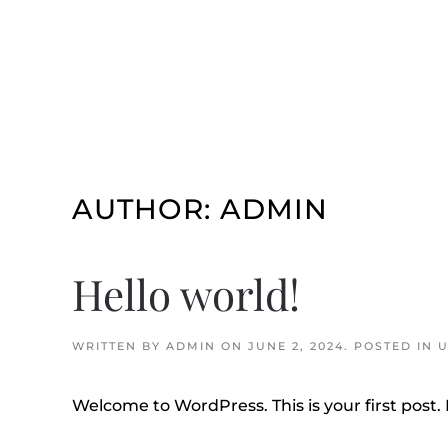
Skip to main content
AUTHOR:
ADMIN
Hello world!
WRITTEN BY
ADMIN
ON
JUNE 2, 2024
. POSTED IN
U
Welcome to WordPress. This is your first post. E