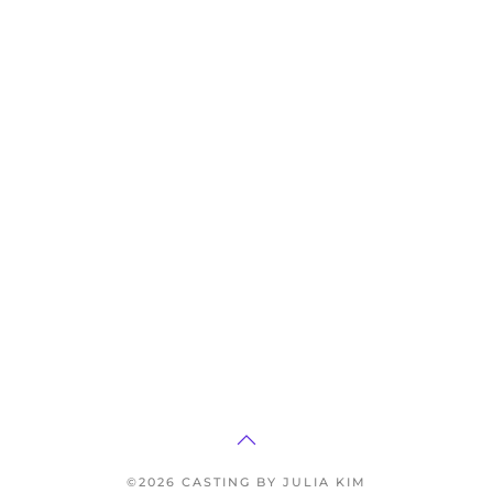
©2026 CASTING BY JULIA KIM