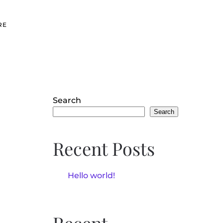
RE
Search
Search
Recent Posts
Hello world!