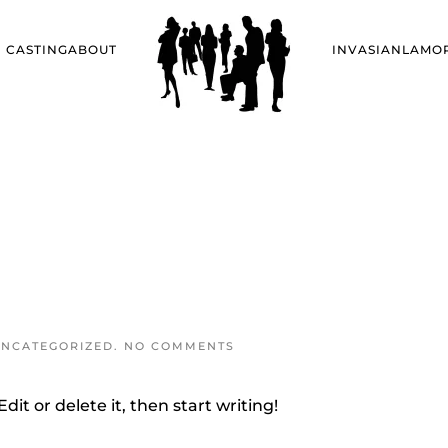
CASTING
ABOUT
INVASIANLA
MO
ON
NCATEGORIZED
.
NO COMMENTS
HELLO
WORLD!
dit or delete it, then start writing!